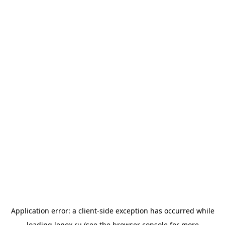
Application error: a
client
-side exception has occurred while
loading
lenox.ru
(see the
browser console
for more