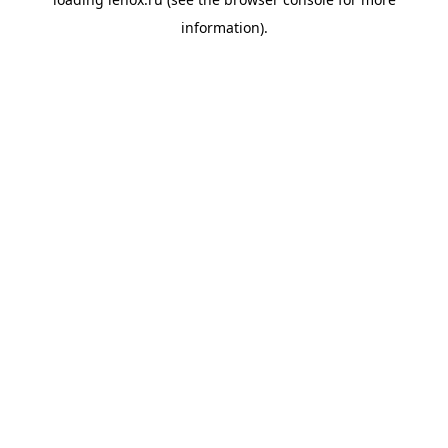
information).